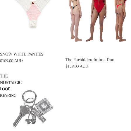
SOLD OUT
SNOW WHITE PANTIES
The Forbidden Intima Duo
$109.00 AUD
$179.00 AUD
THE
NOSTALGIC
LOOP
KEYRING