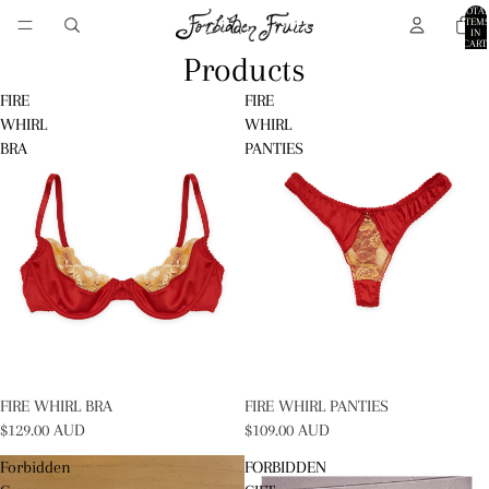
TOTA
ITEM
IN
CART:
0
Products
FIRE
FIRE
WHIRL
WHIRL
BRA
PANTIES
SOLD OUT
FIRE WHIRL BRA
SOLD OUT
FIRE WHIRL PANTIES
$129.00 AUD
$109.00 AUD
Forbidden
FORBIDDEN