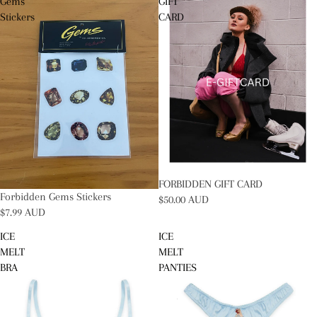
Gems
GIFT
Stickers
CARD
FORBIDDEN GIFT CARD
Forbidden Gems Stickers
$50.00 AUD
$7.99 AUD
ICE
ICE
MELT
MELT
BRA
PANTIES