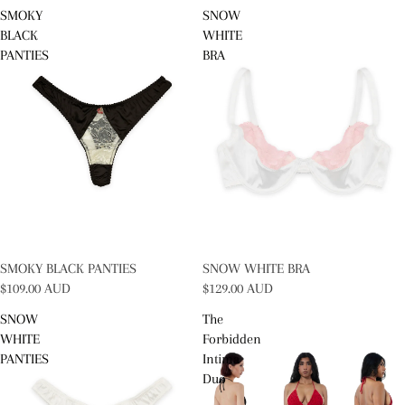
SMOKY
SNOW
BLACK
WHITE
PANTIES
BRA
SOLD OUT
SMOKY BLACK PANTIES
SOLD OUT
SNOW WHITE BRA
$109.00 AUD
$129.00 AUD
SNOW
The
WHITE
Forbidden
PANTIES
Intima
Duo