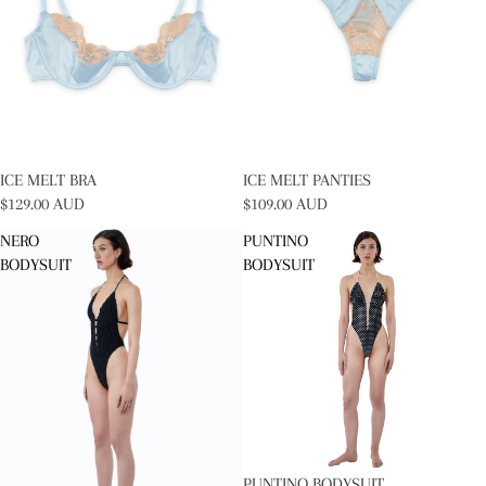
SOLD OUT
ICE MELT BRA
SOLD OUT
ICE MELT PANTIES
$129.00 AUD
$109.00 AUD
NERO
PUNTINO
BODYSUIT
BODYSUIT
PUNTINO BODYSUIT