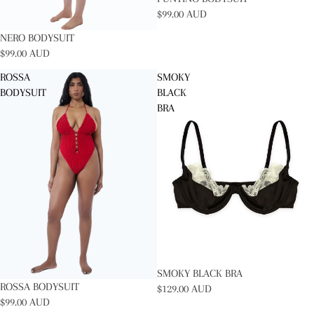
$99.00 AUD
NERO BODYSUIT
$99.00 AUD
ROSSA
SMOKY
BODYSUIT
BLACK
BRA
SOLD OUT
SMOKY BLACK BRA
ROSSA BODYSUIT
$129.00 AUD
$99.00 AUD